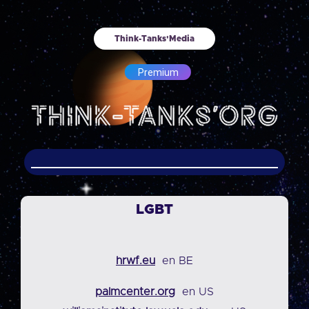
Think-Tanks'Media
Premium
LGBT
hrwf.eu
en BE
palmcenter.org
en US