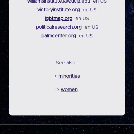
williamsinstitute.law.ucla.edu
en US
victoryinstitute.org
en US
lgbtmap.org
en US
politicalresearch.org
en US
palmcenter.org
en US
See also :
>
minorities
>
women